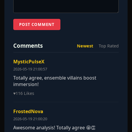
POST COMMENT
Comments
Newest
Top Rated
MysticPulseX
2026-05-19 21:00:57
Totally agree, ensemble villains boost
immersion!
♥
116 Likes
FrostedNova
2026-05-19 21:00:20
Awesome analysis! Totally agree 🤩👏