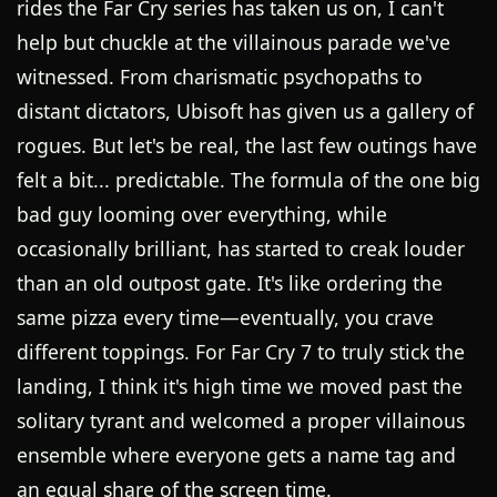
rides the Far Cry series has taken us on, I can't
help but chuckle at the villainous parade we've
witnessed. From charismatic psychopaths to
distant dictators, Ubisoft has given us a gallery of
rogues. But let's be real, the last few outings have
felt a bit... predictable. The formula of the one big
bad guy looming over everything, while
occasionally brilliant, has started to creak louder
than an old outpost gate. It's like ordering the
same pizza every time—eventually, you crave
different toppings. For Far Cry 7 to truly stick the
landing, I think it's high time we moved past the
solitary tyrant and welcomed a proper villainous
ensemble where everyone gets a name tag and
an equal share of the screen time.