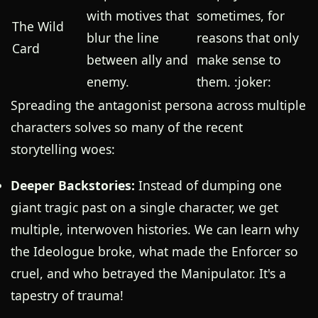
with motives that
sometimes, for
The Wild
blur the line
reasons that only
Card
between ally and
make sense to
enemy.
them. :joker:
Spreading the antagonist persona across multiple
characters solves so many of the recent
storytelling woes:
Deeper Backstories:
Instead of dumping one
giant tragic past on a single character, we get
multiple, interwoven histories. We can learn why
the Ideologue broke, what made the Enforcer so
cruel, and who betrayed the Manipulator. It's a
tapestry of trauma!