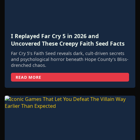
I Replayed Far Cry 5 in 2026 and
Uncovered These Creepy Faith Seed Facts
Far Cry 5’s Faith Seed reveals dark, cult-driven secrets
and psychological horror beneath Hope County’s Bliss-
drenched chaos.
READ MORE