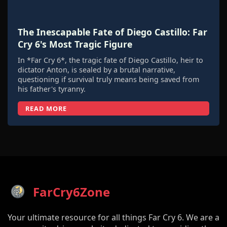
The Inescapable Fate of Diego Castillo: Far
Cry 6's Most Tragic Figure
In *Far Cry 6*, the tragic fate of Diego Castillo, heir to
dictator Anton, is sealed by a brutal narrative,
questioning if survival truly means being saved from
his father's tyranny.
READ MORE
FarCry6Zone
Your ultimate resource for all things Far Cry 6. We are a