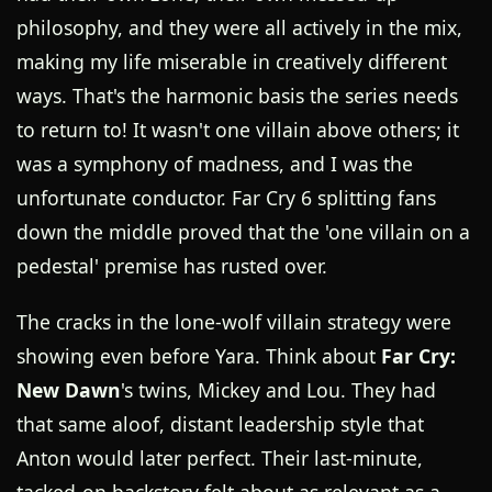
philosophy, and they were all actively in the mix,
making my life miserable in creatively different
ways. That's the harmonic basis the series needs
to return to! It wasn't one villain above others; it
was a symphony of madness, and I was the
unfortunate conductor. Far Cry 6 splitting fans
down the middle proved that the 'one villain on a
pedestal' premise has rusted over.
The cracks in the lone-wolf villain strategy were
showing even before Yara. Think about
Far Cry:
New Dawn
's twins, Mickey and Lou. They had
that same aloof, distant leadership style that
Anton would later perfect. Their last-minute,