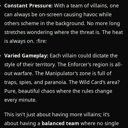
Constant Pressure:
With a team of villains, one
can always be on-screen causing havoc while
others scheme in the background. No more long
stretches wondering where the threat is. The heat
is always on. :fire:
Varied Gameplay:
Each villain could dictate the
style of their territory. The Enforcer's region is all-
out warfare. The Manipulator's zone is full of
traps, spies, and paranoia. The Wild Card's area?
Pure, beautiful chaos where the rules change
every minute.
This isn't just about having more villains; it's
about having a
balanced team
where no single