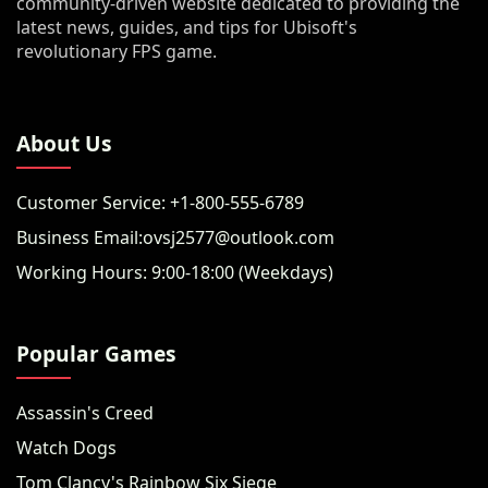
community-driven website dedicated to providing the
latest news, guides, and tips for Ubisoft's
revolutionary FPS game.
About Us
Customer Service: +1-800-555-6789
Business Email:ovsj2577@outlook.com
Working Hours: 9:00-18:00 (Weekdays)
Popular Games
Assassin's Creed
Watch Dogs
Tom Clancy's Rainbow Six Siege