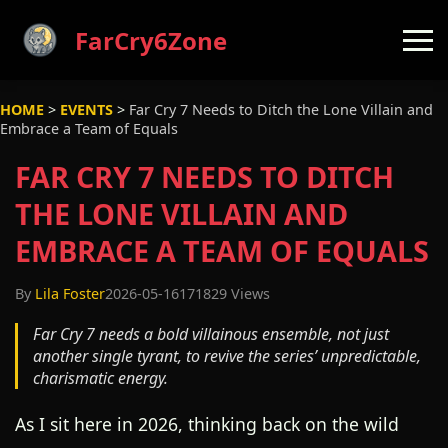
FarCry6Zone
HOME
>
EVENTS
>
Far Cry 7 Needs to Ditch the Lone Villain and
Embrace a Team of Equals
FAR CRY 7 NEEDS TO DITCH
THE LONE VILLAIN AND
EMBRACE A TEAM OF EQUALS
By
Lila Foster
2026-05-16
171829 Views
Far Cry 7 needs a bold villainous ensemble, not just
another single tyrant, to revive the series’ unpredictable,
charismatic energy.
As I sit here in 2026, thinking back on the wild