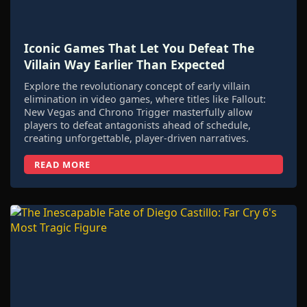
Iconic Games That Let You Defeat The
Villain Way Earlier Than Expected
Explore the revolutionary concept of early villain
elimination in video games, where titles like Fallout:
New Vegas and Chrono Trigger masterfully allow
players to defeat antagonists ahead of schedule,
creating unforgettable, player-driven narratives.
READ MORE