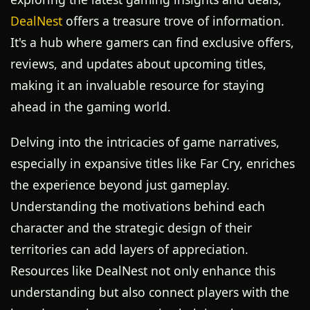
DealNest
offers a treasure trove of information.
It's a hub where gamers can find exclusive offers,
reviews, and updates about upcoming titles,
making it an invaluable resource for staying
ahead in the gaming world.
Delving into the intricacies of game narratives,
especially in expansive titles like Far Cry, enriches
the experience beyond just gameplay.
Understanding the motivations behind each
character and the strategic design of their
territories can add layers of appreciation.
Resources like DealNest not only enhance this
understanding but also connect players with the