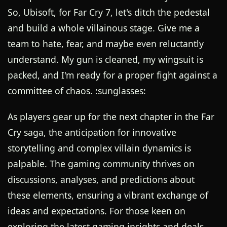
So, Ubisoft, for Far Cry 7, let's ditch the pedestal
and build a whole villainous stage. Give me a
team to hate, fear, and maybe even reluctantly
understand. My gun is cleaned, my wingsuit is
packed, and I'm ready for a proper fight against a
committee of chaos. :sunglasses:
As players gear up for the next chapter in the Far
Cry saga, the anticipation for innovative
storytelling and complex villain dynamics is
palpable. The gaming community thrives on
discussions, analyses, and predictions about
these elements, ensuring a vibrant exchange of
ideas and expectations. For those keen on
exploring the latest gaming insights and deals,