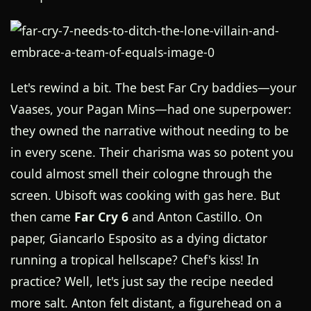
Let's rewind a bit. The best Far Cry baddies—your
Vaases, your Pagan Mins—had one superpower:
they owned the narrative without needing to be
in every scene. Their charisma was so potent you
could almost smell their cologne through the
screen. Ubisoft was cooking with gas here. But
then came
Far Cry 6
and Anton Castillo. On
paper, Giancarlo Esposito as a dying dictator
running a tropical hellscape? Chef's kiss! In
practice? Well, let's just say the recipe needed
more salt. Anton felt distant, a figurehead on a