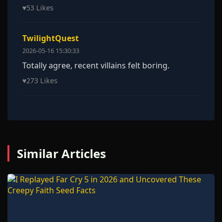
♥
53 Likes
TwilightQuest
2026-05-16 15:30:33
Totally agree, recent villains felt boring.
♥
273 Likes
Similar Articles