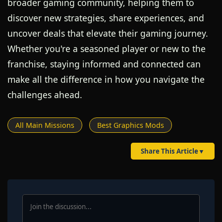
broader gaming community, helping them to
discover new strategies, share experiences, and
uncover deals that elevate their gaming journey.
Whether you're a seasoned player or new to the
franchise, staying informed and connected can
make all the difference in how you navigate the
challenges ahead.
All Main Missions
Best Graphics Mods
Share This Article
▼