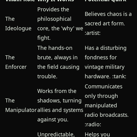
Provides the
Believes chaos is a
The
philosophical
sacred art form.
Ideologue
core, the 'why' we
:artist:
fight.
The hands-on
Has a disturbing
The
brute, always in
fondness for
Enforcer
the field causing
vintage military
trouble.
hardware. :tank:
Communicates
Works from the
only through
The
shadows, turning
manipulated
Manipulator
allies and systems
radio broadcasts.
against you.
:radio:
Unpredictable,
Helps you