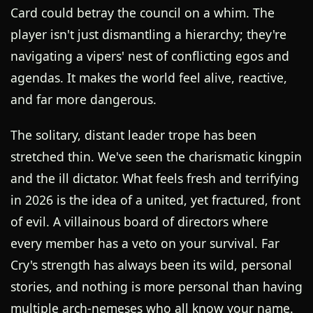
Card could betray the council on a whim. The
player isn't just dismantling a hierarchy; they're
navigating a vipers' nest of conflicting egos and
agendas. It makes the world feel alive, reactive,
and far more dangerous.
The solitary, distant leader trope has been
stretched thin. We've seen the charismatic kingpin
and the ill dictator. What feels fresh and terrifying
in 2026 is the idea of a united, yet fractured, front
of evil. A villainous board of directors where
every member has a veto on your survival. Far
Cry's strength has always been its wild, personal
stories, and nothing is more personal than having
multiple arch-nemeses who all know your name.