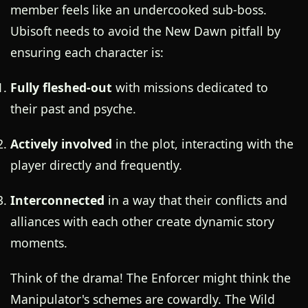
member feels like an undercooked sub-boss.
Ubisoft needs to avoid the New Dawn pitfall by
ensuring each character is:
Fully fleshed-out
with missions dedicated to
their past and psyche.
Actively involved
in the plot, interacting with the
player directly and frequently.
Interconnected
in a way that their conflicts and
alliances with each other create dynamic story
moments.
Think of the drama! The Enforcer might think the
Manipulator's schemes are cowardly. The Wild