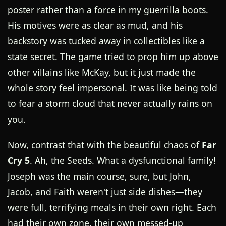
poster rather than a force in my guerrilla boots.
His motives were as clear as mud, and his
backstory was tucked away in collectibles like a
state secret. The game tried to prop him up above
other villains like McKay, but it just made the
whole story feel impersonal. It was like being told
to fear a storm cloud that never actually rains on
you.
Now, contrast that with the beautiful chaos of
Far
Cry 5
. Ah, the Seeds. What a dysfunctional family!
Joseph was the main course, sure, but John,
Jacob, and Faith weren't just side dishes—they
were full, terrifying meals in their own right. Each
had their own zone, their own messed-up