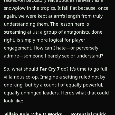
tacked-on backstory felt about as relevant as a
snowplow in the tropics. It fell flat because, once
again, we were kept at arm's length from truly
understanding them. The lesson here is
screaming at us: a group of antagonists, done
right, is simply more logical for player
engagement. How can I hate—or perversely
admire—someone I barely see or understand?
So, what should
Far Cry 7
do? It's time to go full
villainous co-op. Imagine a setting ruled not by
one king, but by a council of equally powerful,
equally unhinged leaders. Here's what that could
look like:
Villain Role
Why It Works
Potential Quirk