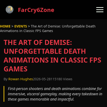
FarCry6Zone
HOME
>
EVENTS
>
The Art of Demise: Unforgettable Death
Animations in Classic FPS Games
THE ART OF DEMISE:
UNFORGETTABLE DEATH
ANIMATIONS IN CLASSIC FPS
GAMES
By
Rowan Hughes
2026-05-28
115180 Views
First-person shooters and death animations combine for
immersive, visceral gameplay, making every takedown in
these games memorable and impactful.