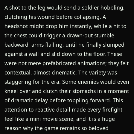
A shot to the leg would send a soldier hobbling,
clutching his wound before collapsing. A
headshot might drop him instantly, while a hit to
the chest could trigger a drawn-out stumble
backward, arms flailing, until he finally slumped
against a wall and slid down to the floor. These
were not mere prefabricated animations; they felt
contextual, almost cinematic. The variety was
staggering for the era. Some enemies would even
kneel over and clutch their stomachs in a moment
of dramatic delay before toppling forward. This
attention to reactive detail made every firefight
feel like a mini movie scene, and it is a huge
reason why the game remains so beloved