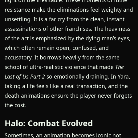
fight off the inevitable. These moments of futile
resistance make the eliminations feel weighty and
unsettling. It is a far cry from the clean, instant
assassinations of other franchises. The heaviness
of the act is emphasized by the dying man’s eyes,
which often remain open, confused, and
accusatory. It borrows heavily from the same
school of ultra-realistic violence that made
The
Last of Us Part 2
so emotionally draining. In Yara,
taking a life feels like a real transaction, and the
death animations ensure the player never forgets
the cost.
Halo: Combat Evolved
Sometimes, an animation becomes iconic not