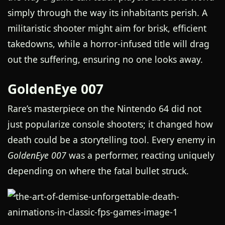
simply through the way its inhabitants perish. A
militaristic shooter might aim for brisk, efficient
takedowns, while a horror-infused title will drag
out the suffering, ensuring no one looks away.
GoldenEye 007
Rare’s masterpiece on the Nintendo 64 did not
just popularize console shooters; it changed how
death could be a storytelling tool. Every enemy in
GoldenEye 007
was a performer, reacting uniquely
depending on where the fatal bullet struck.