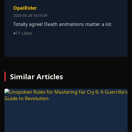
OpalRider
2026-05-28 16:19:39
Totally agree! Death animations matter a lot.
♥
71 Likes
Similar Articles