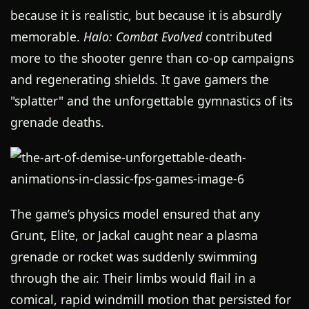
because it is realistic, but because it is absurdly
memorable.
Halo: Combat Evolved
contributed
more to the shooter genre than co-op campaigns
and regenerating shields. It gave gamers the
"splatter" and the unforgettable gymnastics of its
grenade deaths.
The game’s physics model ensured that any
Grunt, Elite, or Jackal caught near a plasma
grenade or rocket was suddenly swimming
through the air. Their limbs would flail in a
comical, rapid windmill motion that persisted for