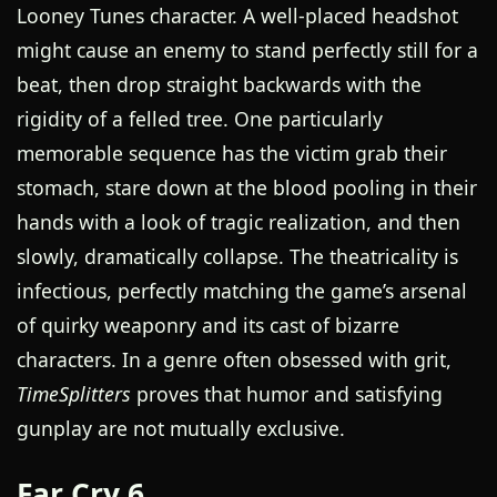
Looney Tunes character. A well-placed headshot
might cause an enemy to stand perfectly still for a
beat, then drop straight backwards with the
rigidity of a felled tree. One particularly
memorable sequence has the victim grab their
stomach, stare down at the blood pooling in their
hands with a look of tragic realization, and then
slowly, dramatically collapse. The theatricality is
infectious, perfectly matching the game’s arsenal
of quirky weaponry and its cast of bizarre
characters. In a genre often obsessed with grit,
TimeSplitters
proves that humor and satisfying
gunplay are not mutually exclusive.
Far Cry 6