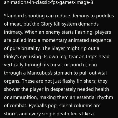
Standard shooting can reduce demons to puddles
of meat, but the Glory Kill system demands
intimacy. When an enemy starts flashing, players
are pulled into a momentary animated sequence
of pure brutality. The Slayer might rip out a
Pinky’s eye using its own leg, tear an Imp’s head
vertically through its torso, or punch clean
through a Mancubus’s stomach to pull out vital
organs. These are not just flashy finishers; they
shower the player in desperately needed health
or ammunition, making them an essential rhythm
of combat. Eyeballs pop, spinal columns are
shorn, and every single death feels like a