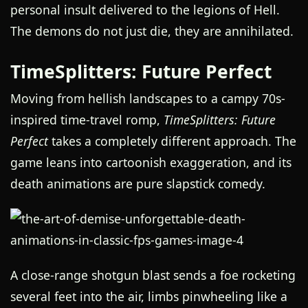
personal insult delivered to the legions of Hell.
The demons do not just die, they are annihilated.
TimeSplitters: Future Perfect
Moving from hellish landscapes to a campy 70s-
inspired time-travel romp,
TimeSplitters: Future
Perfect
takes a completely different approach. The
game leans into cartoonish exaggeration, and its
death animations are pure slapstick comedy.
A close-range shotgun blast sends a foe rocketing
several feet into the air, limbs pinwheeling like a