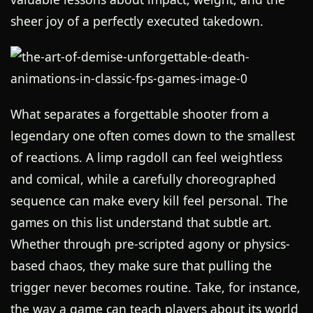
sheer joy of a perfectly executed takedown.
What separates a forgettable shooter from a
legendary one often comes down to the smallest
of reactions. A limp ragdoll can feel weightless
and comical, while a carefully choreographed
sequence can make every kill feel personal. The
games on this list understand that subtle art.
Whether through pre-scripted agony or physics-
based chaos, they make sure that pulling the
trigger never becomes routine. Take, for instance,
the way a game can teach players about its world