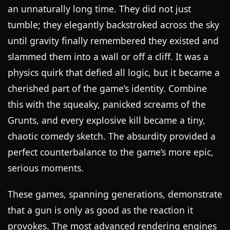
an unnaturally long time. They did not just
tumble; they elegantly backstroked across the sky
until gravity finally remembered they existed and
slammed them into a wall or off a cliff. It was a
physics quirk that defied all logic, but it became a
cherished part of the game’s identity. Combine
this with the squeaky, panicked screams of the
Grunts, and every explosive kill became a tiny,
chaotic comedy sketch. The absurdity provided a
perfect counterbalance to the game’s more epic,
serious moments.
These games, spanning generations, demonstrate
that a gun is only as good as the reaction it
provokes. The most advanced rendering engines