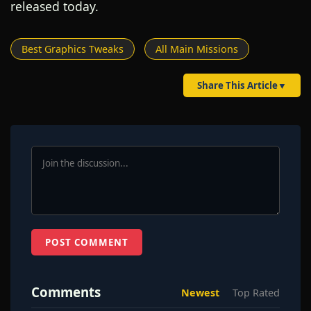
released today.
Best Graphics Tweaks
All Main Missions
Share This Article
▼
POST COMMENT
Comments
Newest
Top Rated