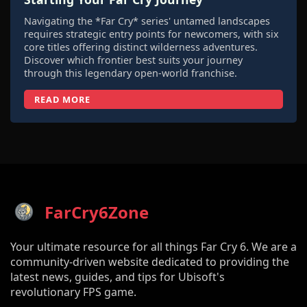
Navigating the *Far Cry* series' untamed landscapes
requires strategic entry points for newcomers, with six
core titles offering distinct wilderness adventures.
Discover which frontier best suits your journey
through this legendary open-world franchise.
READ MORE
FarCry6Zone
Your ultimate resource for all things Far Cry 6. We are a
community-driven website dedicated to providing the
latest news, guides, and tips for Ubisoft's
revolutionary FPS game.