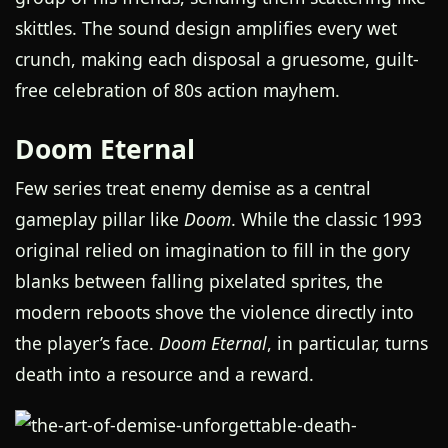
skittles. The sound design amplifies every wet
crunch, making each disposal a gruesome, guilt-
free celebration of 80s action mayhem.
Doom Eternal
Few series treat enemy demise as a central
gameplay pillar like
Doom
. While the classic 1993
original relied on imagination to fill in the gory
blanks between falling pixelated sprites, the
modern reboots shove the violence directly into
the player’s face.
Doom Eternal
, in particular, turns
death into a resource and a reward.