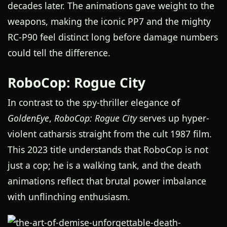
decades later. The animations gave weight to the
weapons, making the iconic PP7 and the mighty
RC-P90 feel distinct long before damage numbers
could tell the difference.
RoboCop: Rogue City
In contrast to the spy-thriller elegance of
GoldenEye
,
RoboCop: Rogue City
serves up hyper-
violent catharsis straight from the cult 1987 film.
This 2023 title understands that RoboCop is not
just a cop; he is a walking tank, and the death
animations reflect that brutal power imbalance
with unflinching enthusiasm.