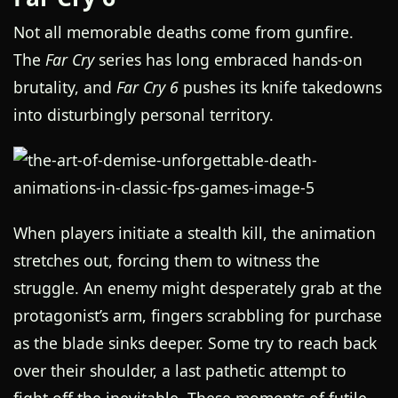
Not all memorable deaths come from gunfire.
The
Far Cry
series has long embraced hands-on
brutality, and
Far Cry 6
pushes its knife takedowns
into disturbingly personal territory.
When players initiate a stealth kill, the animation
stretches out, forcing them to witness the
struggle. An enemy might desperately grab at the
protagonist’s arm, fingers scrabbling for purchase
as the blade sinks deeper. Some try to reach back
over their shoulder, a last pathetic attempt to