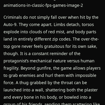
Criminals do not simply fall over when hit by the
Auto-9. They come apart. Limbs detach, torsos
explode into clouds of red mist, and body parts
land in entirely different zip codes. The over-the-
top gore never feels gratuitous for its own sake,
though. It is a constant reminder of the
protagonist’s mechanical nature versus human
fragility. Beyond gunfire, the game allows players
to grab enemies and hurl them with impossible
force. A thug grabbed by the throat can be
launched into a wall, shattering both the plaster
and every bone in his body, or bowled into a
group of his friends, sending them scattering like