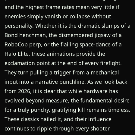
and the highest frame rates mean very little if
enemies simply vanish or collapse without
personality. Whether it is the dramatic slumps of a
Bond henchman, the dismembered jigsaw of a
RoboCop perp, or the flailing space-dance of a
Halo Elite, these animations provide the
exclamation point at the end of every firefight.
They turn pulling a trigger from a mechanical
input into a narrative punchline. As we look back
from 2026, it is clear that while hardware has
evolved beyond measure, the fundamental desire
for a truly punchy, gratifying kill remains timeless.
These classics nailed it, and their influence
continues to ripple through every shooter