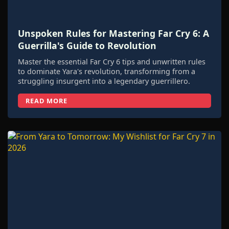
Unspoken Rules for Mastering Far Cry 6: A
Guerrilla's Guide to Revolution
Master the essential Far Cry 6 tips and unwritten rules
to dominate Yara's revolution, transforming from a
struggling insurgent into a legendary guerrillero.
READ MORE