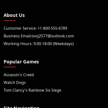
About Us
Customer Service: +1-800-555-6789
Business Email:ovsj2577@outlook.com
Working Hours: 9:00-18:00 (Weekdays)
Popular Games
Assassin's Creed
Watch Dogs
Tom Clancy's Rainbow Six Siege