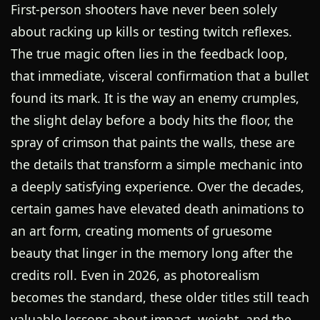
First-person shooters have never been solely
about racking up kills or testing twitch reflexes.
The true magic often lies in the feedback loop,
that immediate, visceral confirmation that a bullet
found its mark. It is the way an enemy crumples,
the slight delay before a body hits the floor, the
spray of crimson that paints the walls, these are
the details that transform a simple mechanic into
a deeply satisfying experience. Over the decades,
certain games have elevated death animations to
an art form, creating moments of gruesome
beauty that linger in the memory long after the
credits roll. Even in 2026, as photorealism
becomes the standard, these older titles still teach
valuable lessons about impact, weight, and the