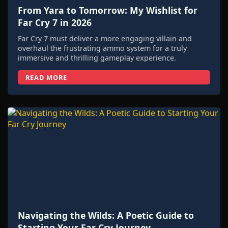
From Yara to Tomorrow: My Wishlist for
Far Cry 7 in 2026
Far Cry 7 must deliver a more engaging villain and
overhaul the frustrating ammo system for a truly
immersive and thrilling gameplay experience.
READ MORE
Navigating the Wilds: A Poetic Guide to
Starting Your Far Cry Journey